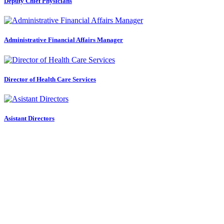
Deputy Chief Physicians
Administrative Financial Affairs Manager
Director of Health Care Services
Asistant Directors