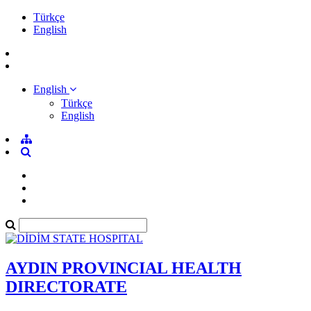
Türkçe
English
English
Türkçe
English
AYDIN PROVINCIAL HEALTH
DIRECTORATE