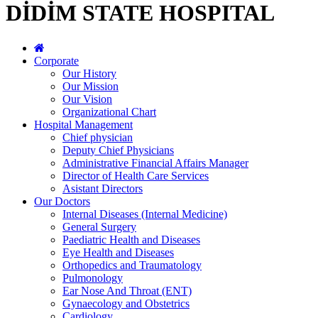
DİDİM STATE HOSPITAL
Corporate
Our History
Our Mission
Our Vision
Organizational Chart
Hospital Management
Chief physician
Deputy Chief Physicians
Administrative Financial Affairs Manager
Director of Health Care Services
Asistant Directors
Our Doctors
Internal Diseases (Internal Medicine)
General Surgery
Paediatric Health and Diseases
Eye Health and Diseases
Orthopedics and Traumatology
Pulmonology
Ear Nose And Throat (ENT)
Gynaecology and Obstetrics
Cardiology