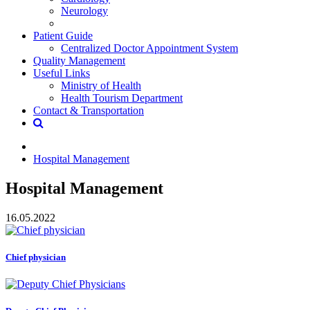
Neurology
Patient Guide
Centralized Doctor Appointment System
Quality Management
Useful Links
Ministry of Health
Health Tourism Department
Contact & Transportation
Hospital Management
Hospital Management
16.05.2022
Chief physician