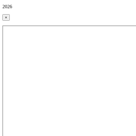
2026
×